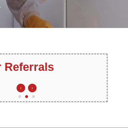
.
ee Estimates
‹
›