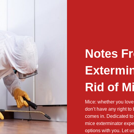
Notes F
Extermin
Rid of M
Mice: whether you love
don’t have any right to
comes in. Dedicated to 
mice exterminator exper
options with you. Let 