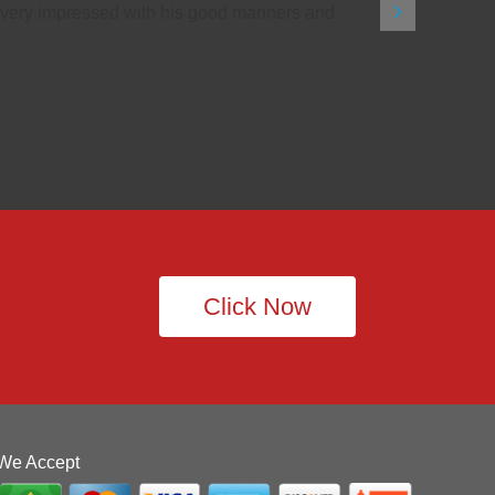
as very impressed with his good manners and
Click Now
We Accept