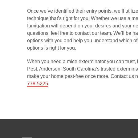
Once we’ve identified their entry points, we’ll util
technique that’s right for you. Whether we use a met
fumigation will depend on your desires and your ne
questions, feel free to contact our team. We’ll be h
options with you and help you understand which of 
options is right for you.
When you need a mice exterminator you can trust, l
Pest. Anderson, South Carolina’s trusted exterminat
make your home pest-free once more. Contact us n
778-5225
.