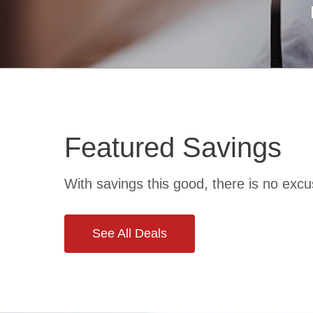
Featured Savings
rans
Discounts fo
With savings this good, there is no excu
See All Deals