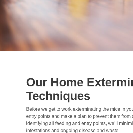
Our Home Extermi
Techniques
Before we get to work exterminating the mice in your
entry points and make a plan to prevent them from
identifying all feeding and entry points, we’ll minimi
infestations and ongoing disease and waste.