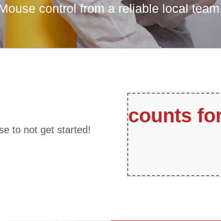
Mouse control from a reliable local team
r Referrals
Fr
se to not get started!