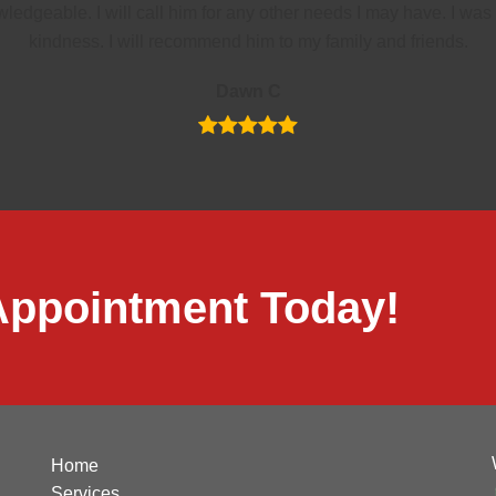
ledgeable. I will call him for any other needs I may have. I w
kindness. I will recommend him to my family and friends.
Dawn C
Appointment Today!
Home
Services