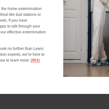
ize the home extermination
hod like bait stations or
eds. If you have
appy to talk through your
our effective extermination
ook no further than Lewis
ion experts, we’re here to
ow to learn more:
(864)