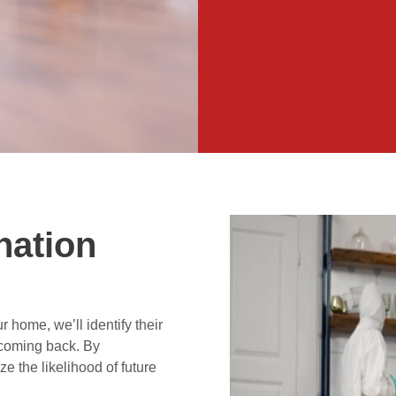
nation
 home, we’ll identify their
 coming back. By
ze the likelihood of future