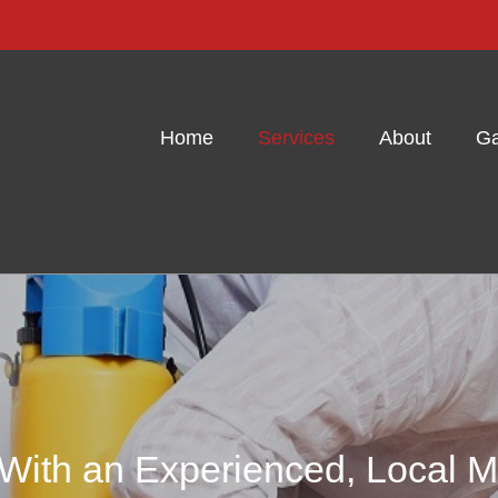
Home
Services
About
Ga
 With an Experienced, Local M