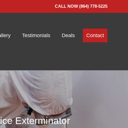
CALL NOW (864) 778-5225
llery
Testimonials
Deals
Contact
ice Exterminator