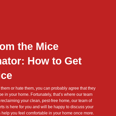
rom the Mice
ator: How to Get
ice
 them or hate them, you can probably agree that they
 be in your home. Fortunately, that’s where our team
reclaiming your clean, pest-free home, our team of
ts is here for you and will be happy to discuss your
us help you feel comfortable in your home once more.