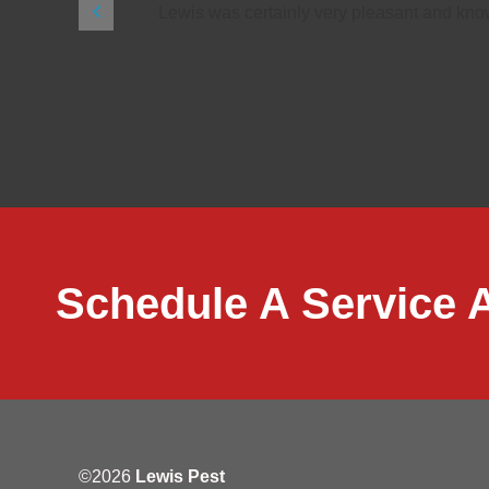
ls and makes
Lewis was certainly very pleasant and know
Schedule A Service 
©2026
Lewis Pest